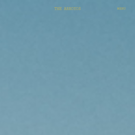
THE ARROYOS
MENU