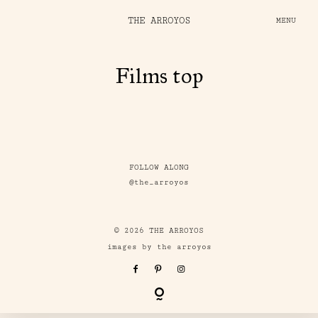
THE ARROYOS
MENU
Films top
FOLLOW ALONG
@the_arroyos
© 2026 THE ARROYOS
images by the arroyos