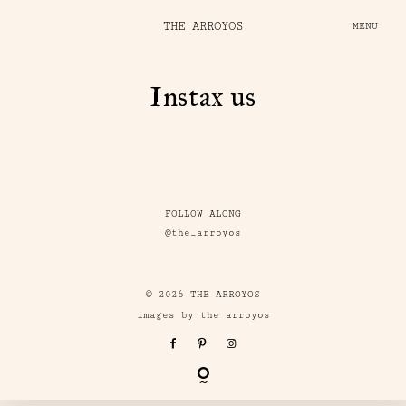
THE ARROYOS
MENU
Instax us
FOLLOW ALONG
@the_arroyos
© 2026 THE ARROYOS
images by the arroyos