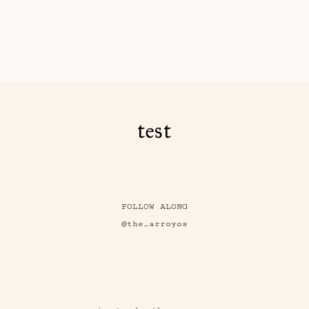
test
FOLLOW ALONG
@the_arroyos