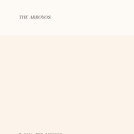
THE ARROYOS