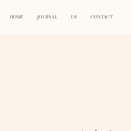
HOME
JOURNAL
US
CONTACT