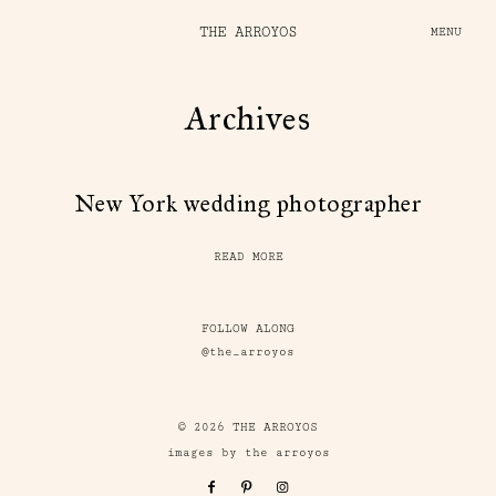
THE ARROYOS
MENU
Archives
New York wedding photographer
READ MORE
FOLLOW ALONG
@the_arroyos
© 2026 THE ARROYOS
images by the arroyos