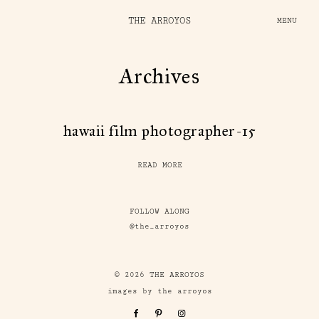
THE ARROYOS
MENU
Archives
hawaii film photographer-15
READ MORE
FOLLOW ALONG
@the_arroyos
© 2026 THE ARROYOS
images by the arroyos