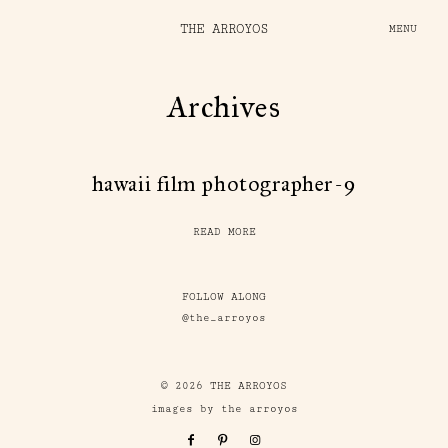
THE ARROYOS
MENU
Archives
hawaii film photographer-9
READ MORE
FOLLOW ALONG
@the_arroyos
© 2026 THE ARROYOS
images by the arroyos