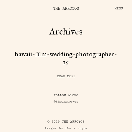
THE ARROYOS
MENU
Archives
hawaii-film-wedding-photographer-
15
READ MORE
FOLLOW ALONG
@the_arroyos
© 2026 THE ARROYOS
images by the arroyos