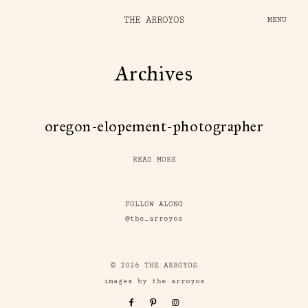
THE ARROYOS
MENU
Archives
oregon-elopement-photographer
READ MORE
FOLLOW ALONG
@the_arroyos
© 2026 THE ARROYOS
images by the arroyos