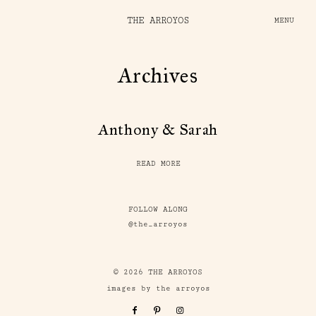
THE ARROYOS
MENU
Archives
Anthony & Sarah
READ MORE
FOLLOW ALONG
@the_arroyos
© 2026 THE ARROYOS
images by the arroyos