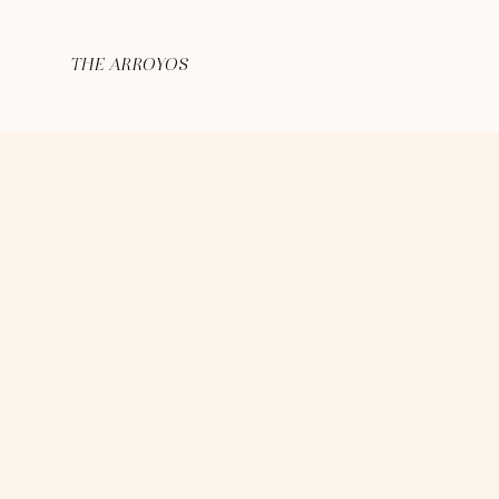
THE ARROYOS