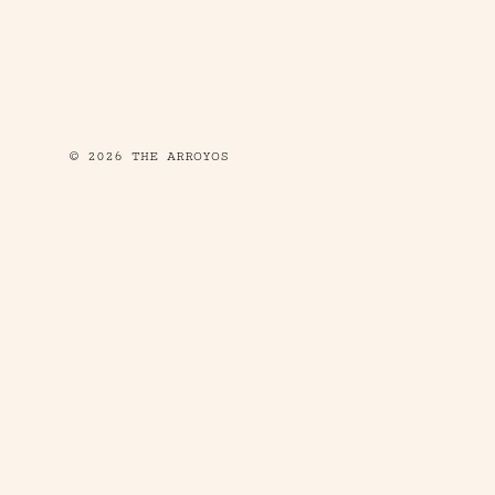
© 2026 THE ARROYOS