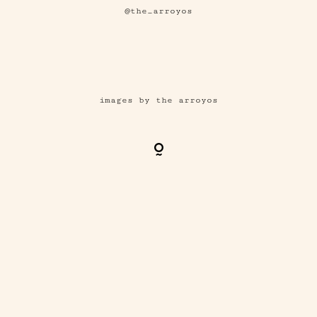
@the_arroyos
images by the arroyos