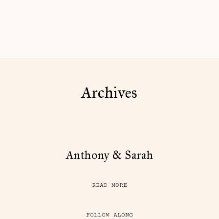
Archives
Anthony & Sarah
READ MORE
FOLLOW ALONG