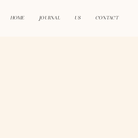
HOME
JOURNAL
US
CONTACT