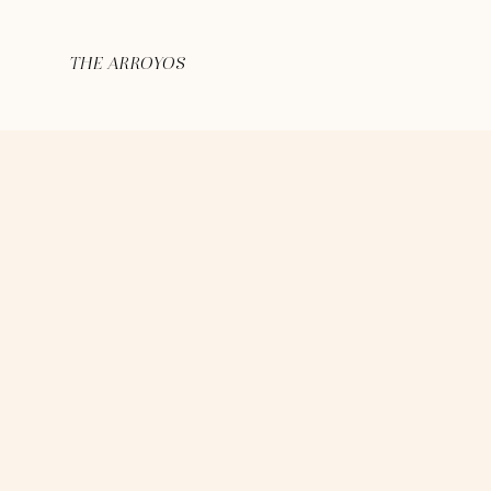
THE ARROYOS