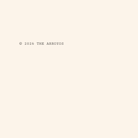
© 2026 THE ARROYOS