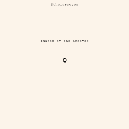
@the_arroyos
images by the arroyos