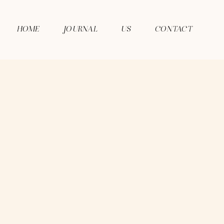
HOME
JOURNAL
US
CONTACT