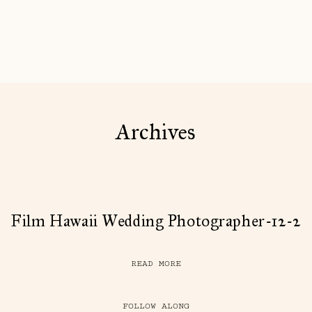
Archives
Film Hawaii Wedding Photographer-12-2
READ MORE
FOLLOW ALONG