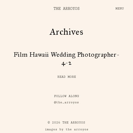
THE ARROYOS
MENU
Archives
Film Hawaii Wedding Photographer-
4-2
READ MORE
FOLLOW ALONG
@the_arroyos
© 2026 THE ARROYOS
images by the arroyos