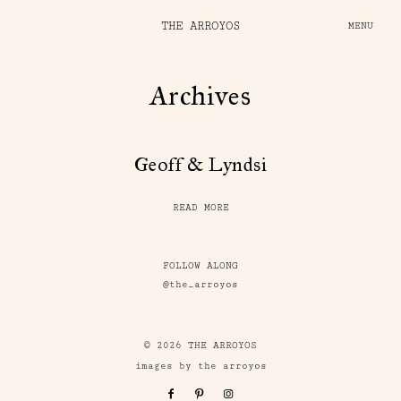
THE ARROYOS
MENU
Archives
Geoff & Lyndsi
READ MORE
FOLLOW ALONG
@the_arroyos
© 2026 THE ARROYOS
images by the arroyos