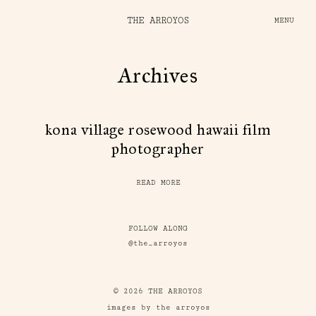
THE ARROYOS
MENU
Archives
kona village rosewood hawaii film
photographer
READ MORE
FOLLOW ALONG
@the_arroyos
© 2026 THE ARROYOS
images by the arroyos