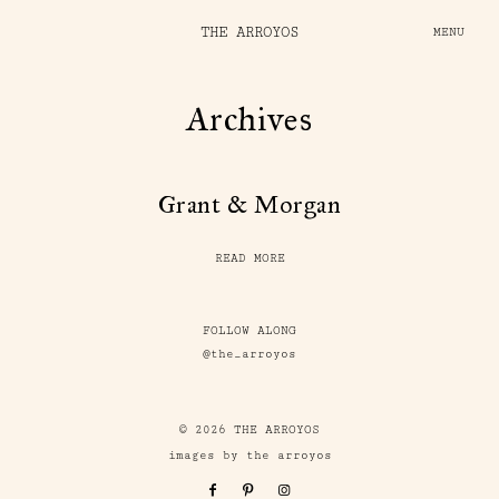
THE ARROYOS
MENU
Archives
Grant & Morgan
READ MORE
FOLLOW ALONG
@the_arroyos
© 2026 THE ARROYOS
images by the arroyos