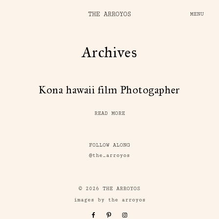
THE ARROYOS
MENU
Archives
Kona hawaii film Photogapher
READ MORE
FOLLOW ALONG
@the_arroyos
© 2026 THE ARROYOS
images by the arroyos