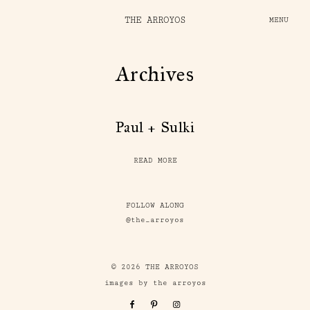
THE ARROYOS
MENU
Archives
Paul + Sulki
READ MORE
FOLLOW ALONG
@the_arroyos
© 2026 THE ARROYOS
images by the arroyos