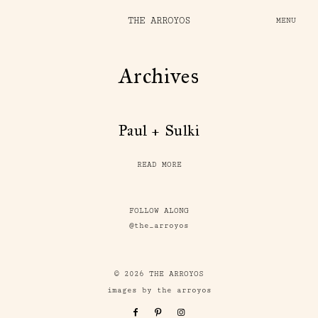
THE ARROYOS
MENU
Archives
Paul + Sulki
READ MORE
FOLLOW ALONG
@the_arroyos
© 2026 THE ARROYOS
images by the arroyos