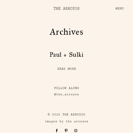
THE ARROYOS
MENU
Archives
Paul + Sulki
READ MORE
FOLLOW ALONG
@the_arroyos
© 2026 THE ARROYOS
images by the arroyos