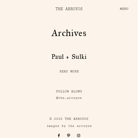
THE ARROYOS
MENU
Archives
Paul + Sulki
READ MORE
FOLLOW ALONG
@the_arroyos
© 2026 THE ARROYOS
images by the arroyos