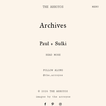
THE ARROYOS
MENU
Archives
Paul + Sulki
READ MORE
FOLLOW ALONG
@the_arroyos
© 2026 THE ARROYOS
images by the arroyos