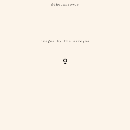
@the_arroyos
images by the arroyos