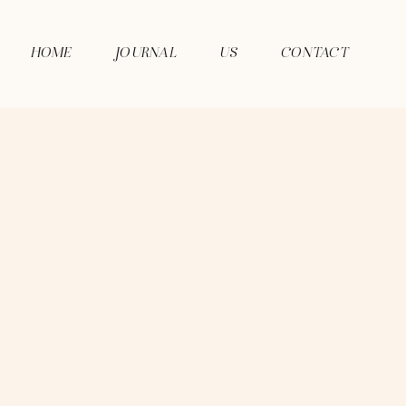
HOME
JOURNAL
US
CONTACT