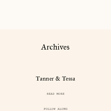
Archives
Tanner & Tessa
READ MORE
FOLLOW ALONG