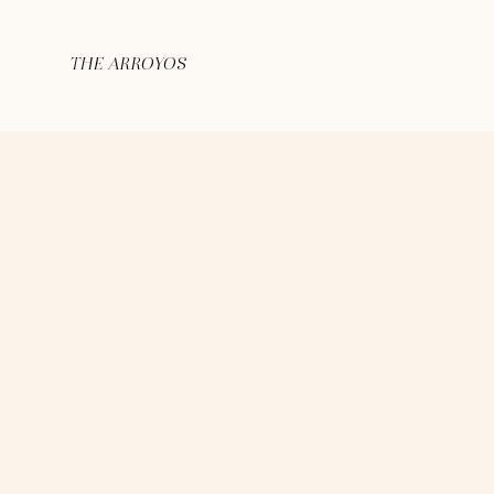
THE ARROYOS