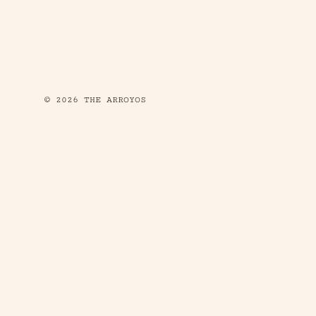
© 2026 THE ARROYOS