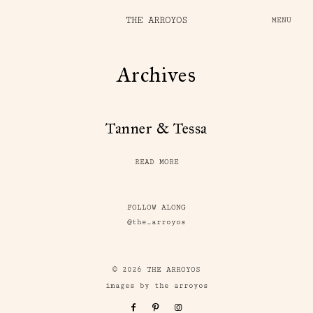
THE ARROYOS
MENU
Archives
Tanner & Tessa
READ MORE
FOLLOW ALONG
@the_arroyos
© 2026 THE ARROYOS
images by the arroyos