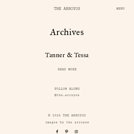
THE ARROYOS
MENU
Archives
Tanner & Tessa
READ MORE
FOLLOW ALONG
@the_arroyos
© 2026 THE ARROYOS
images by the arroyos