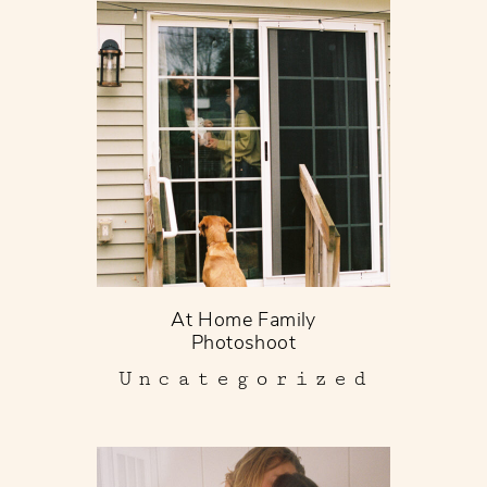
At Home Family
Photoshoot
Uncategorized