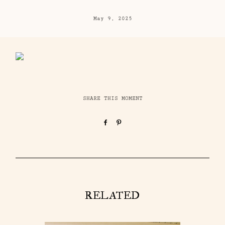
May 9, 2025
SHARE THIS MOMENT
RELATED