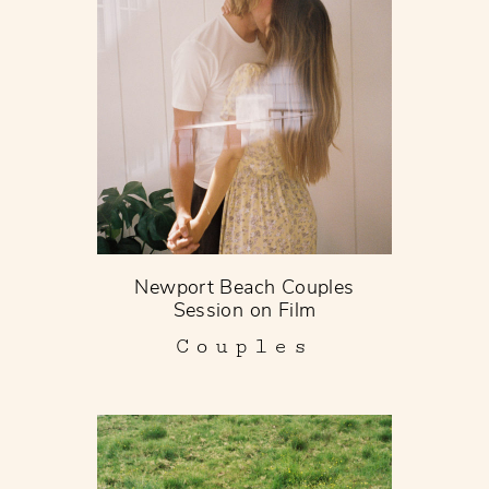
Newport Beach Couples
Session on Film
Couples