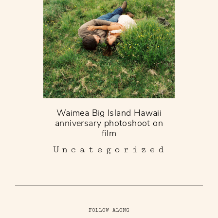
Waimea Big Island Hawaii
anniversary photoshoot on
film
Uncategorized
FOLLOW ALONG