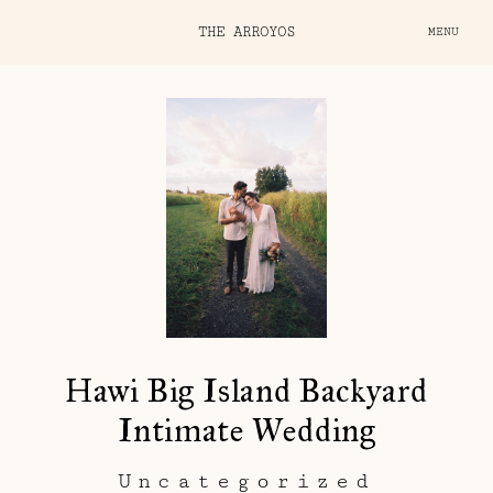
THE ARROYOS
MENU
Hawi Big Island Backyard
Intimate Wedding
Uncategorized