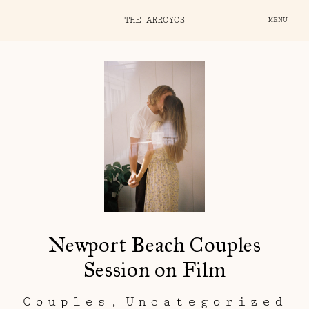
THE ARROYOS
MENU
Newport Beach Couples
Session on Film
Couples
Uncategorized