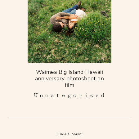
Waimea Big Island Hawaii
anniversary photoshoot on
film
Uncategorized
FOLLOW ALONG