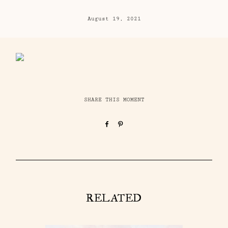
August 19, 2021
SHARE THIS MOMENT
RELATED