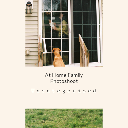
At Home Family
Photoshoot
Uncategorized