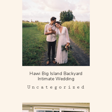
Hawi Big Island Backyard
Intimate Wedding
Uncategorized