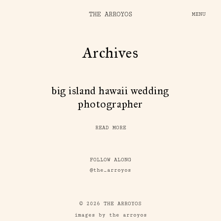
THE ARROYOS
MENU
Archives
big island hawaii wedding
photographer
READ MORE
FOLLOW ALONG
@the_arroyos
© 2026 THE ARROYOS
images by the arroyos