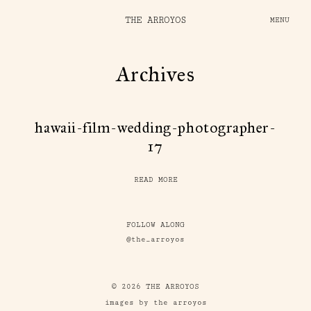
THE ARROYOS
MENU
Archives
hawaii-film-wedding-photographer-
17
READ MORE
FOLLOW ALONG
@the_arroyos
© 2026 THE ARROYOS
images by the arroyos