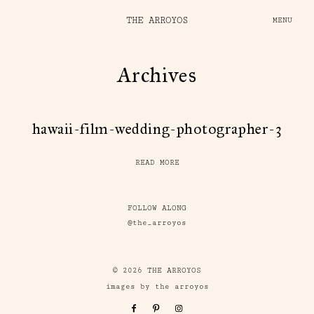
THE ARROYOS
MENU
Archives
hawaii-film-wedding-photographer-3
READ MORE
FOLLOW ALONG
@the_arroyos
© 2026 THE ARROYOS
images by the arroyos