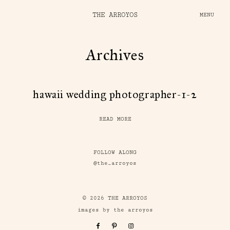
THE ARROYOS
MENU
Archives
hawaii wedding photographer-1-2
READ MORE
FOLLOW ALONG
@the_arroyos
© 2026 THE ARROYOS
images by the arroyos