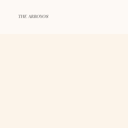
THE ARROYOS