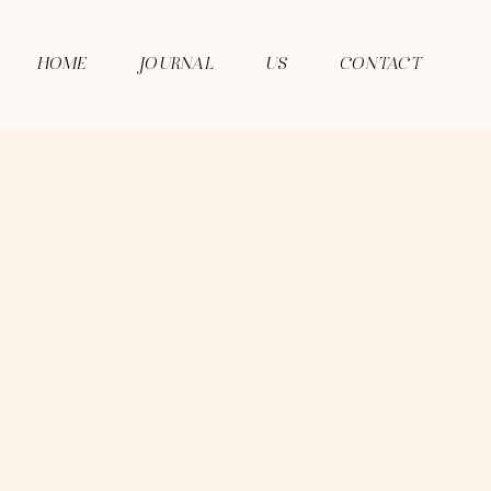
HOME
JOURNAL
US
CONTACT