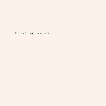
© 2026 THE ARROYOS