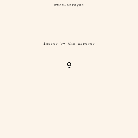
@the_arroyos
images by the arroyos