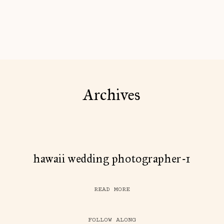
Archives
hawaii wedding photographer-1
READ MORE
FOLLOW ALONG