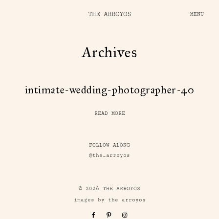
THE ARROYOS
MENU
Archives
intimate-wedding-photographer-40
READ MORE
FOLLOW ALONG
@the_arroyos
© 2026 THE ARROYOS
images by the arroyos