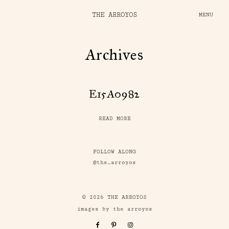
THE ARROYOS
MENU
Archives
E15A0982
READ MORE
FOLLOW ALONG
@the_arroyos
© 2026 THE ARROYOS
images by the arroyos