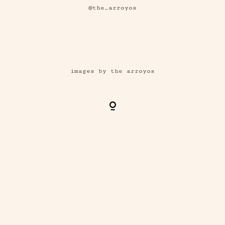
@the_arroyos
images by the arroyos