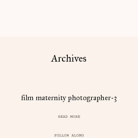
Archives
film maternity photographer-3
READ MORE
FOLLOW ALONG