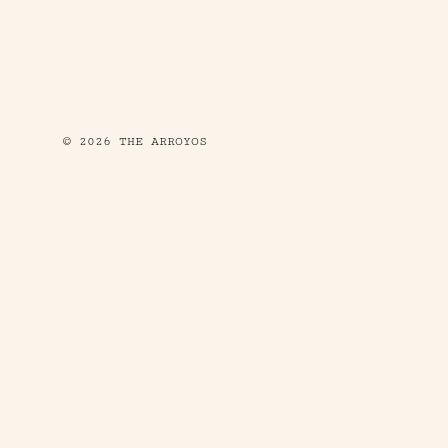
© 2026 THE ARROYOS