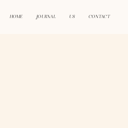
HOME
JOURNAL
US
CONTACT