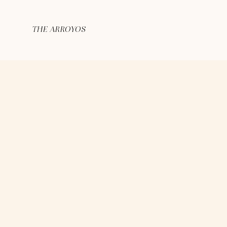
THE ARROYOS