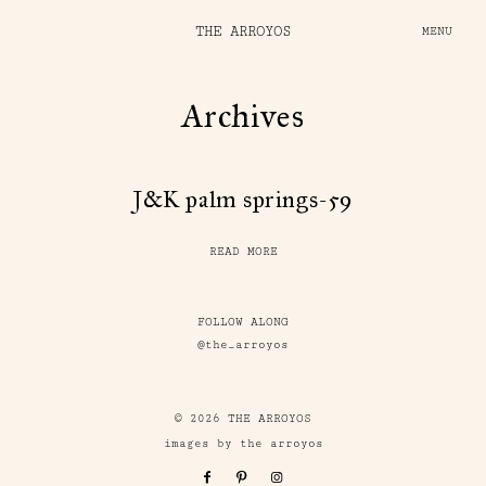
THE ARROYOS
MENU
Archives
J&K palm springs-59
READ MORE
FOLLOW ALONG
@the_arroyos
© 2026 THE ARROYOS
images by the arroyos