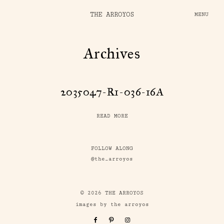
THE ARROYOS
MENU
Archives
2035047-R1-036-16A
READ MORE
FOLLOW ALONG
@the_arroyos
© 2026 THE ARROYOS
images by the arroyos