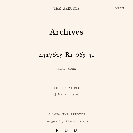
THE ARROYOS
MENU
Archives
4327625-R1-065-31
READ MORE
FOLLOW ALONG
@the_arroyos
© 2026 THE ARROYOS
images by the arroyos