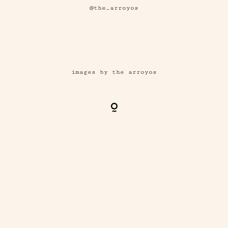
@the_arroyos
images by the arroyos