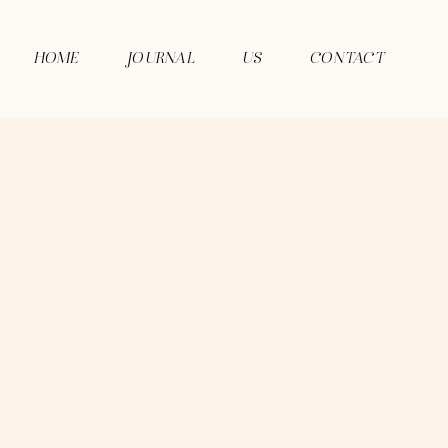
HOME
JOURNAL
US
CONTACT