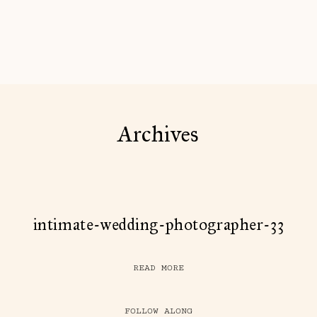
Archives
intimate-wedding-photographer-33
READ MORE
FOLLOW ALONG