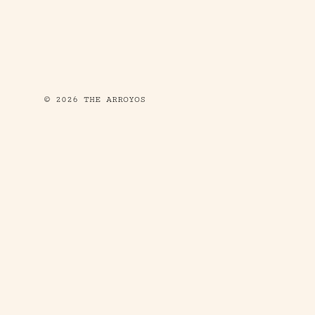
© 2026 THE ARROYOS