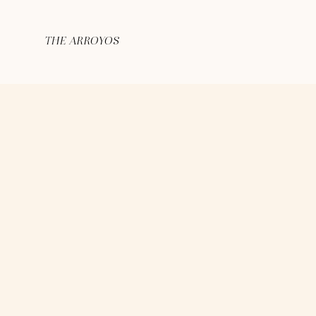
THE ARROYOS