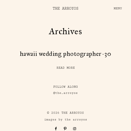
THE ARROYOS
MENU
Archives
hawaii wedding photographer-30
READ MORE
FOLLOW ALONG
@the_arroyos
© 2026 THE ARROYOS
images by the arroyos