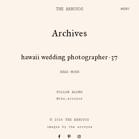
THE ARROYOS
MENU
Archives
hawaii wedding photographer-37
READ MORE
FOLLOW ALONG
@the_arroyos
© 2026 THE ARROYOS
images by the arroyos