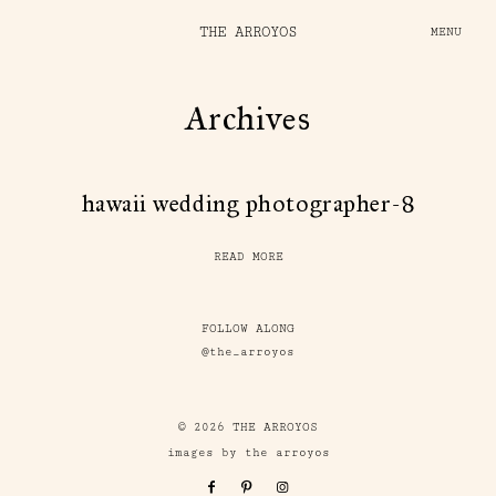
THE ARROYOS
MENU
Archives
hawaii wedding photographer-8
READ MORE
FOLLOW ALONG
@the_arroyos
© 2026 THE ARROYOS
images by the arroyos