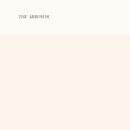
THE ARROYOS