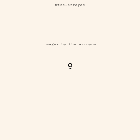
@the_arroyos
images by the arroyos