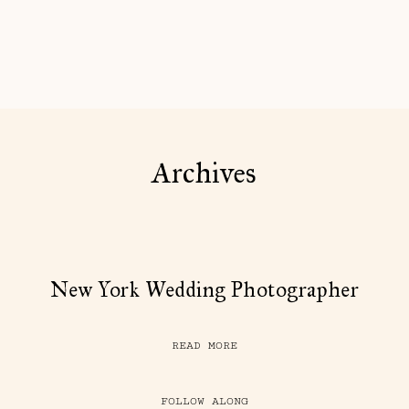
Archives
New York Wedding Photographer
READ MORE
FOLLOW ALONG