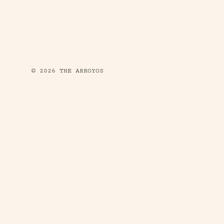
© 2026 THE ARROYOS