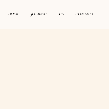
HOME
JOURNAL
US
CONTACT