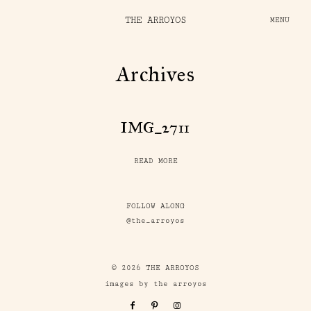
THE ARROYOS
MENU
Archives
IMG_2711
READ MORE
FOLLOW ALONG
@the_arroyos
© 2026 THE ARROYOS
images by the arroyos