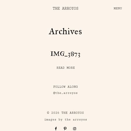
THE ARROYOS
MENU
Archives
IMG_3873
READ MORE
FOLLOW ALONG
@the_arroyos
© 2026 THE ARROYOS
images by the arroyos