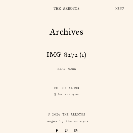
THE ARROYOS
MENU
Archives
IMG_8272 (1)
READ MORE
FOLLOW ALONG
@the_arroyos
© 2026 THE ARROYOS
images by the arroyos