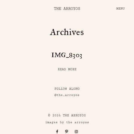
THE ARROYOS
MENU
Archives
IMG_8303
READ MORE
FOLLOW ALONG
@the_arroyos
© 2026 THE ARROYOS
images by the arroyos