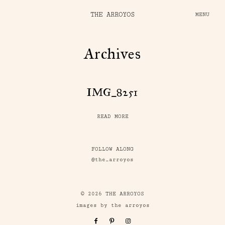
THE ARROYOS
MENU
Archives
IMG_8251
READ MORE
FOLLOW ALONG
@the_arroyos
© 2026 THE ARROYOS
images by the arroyos