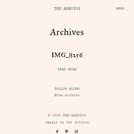
THE ARROYOS
MENU
Archives
IMG_8256
READ MORE
FOLLOW ALONG
@the_arroyos
© 2026 THE ARROYOS
images by the arroyos