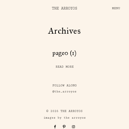
THE ARROYOS
MENU
Archives
page0 (1)
READ MORE
FOLLOW ALONG
@the_arroyos
© 2026 THE ARROYOS
images by the arroyos